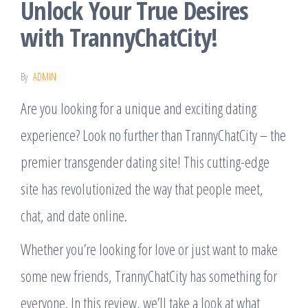
Unlock Your True Desires
with TrannyChatCity!
By
ADMIN
Are you looking for a unique and exciting dating
experience? Look no further than TrannyChatCity – the
premier transgender dating site! This cutting-edge
site has revolutionized the way that people meet,
chat, and date online.
Whether you’re looking for love or just want to make
some new friends, TrannyChatCity has something for
everyone. In this review, we’ll take a look at what