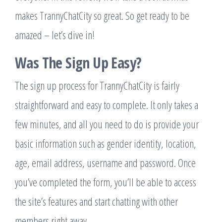
makes TrannyChatCity so great. So get ready to be
amazed – let’s dive in!
Was The Sign Up Easy?
The sign up process for TrannyChatCity is fairly
straightforward and easy to complete. It only takes a
few minutes, and all you need to do is provide your
basic information such as gender identity, location,
age, email address, username and password. Once
you’ve completed the form, you’ll be able to access
the site’s features and start chatting with other
members right away.