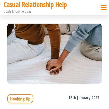
Casual Relationship Help
Skip
Guide to Online Dates
to
the
content
18th January 2023
Hooking Up