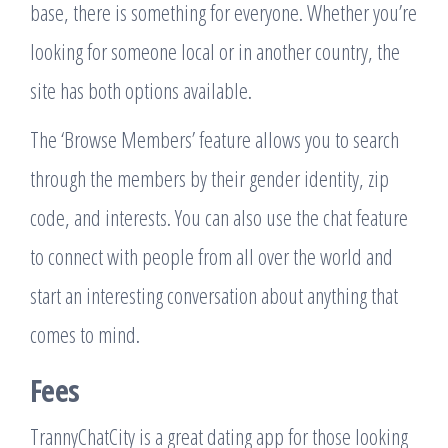
base, there is something for everyone. Whether you’re
looking for someone local or in another country, the
site has both options available.
The ‘Browse Members’ feature allows you to search
through the members by their gender identity, zip
code, and interests. You can also use the chat feature
to connect with people from all over the world and
start an interesting conversation about anything that
comes to mind.
Fees
TrannyChatCity is a great dating app for those looking