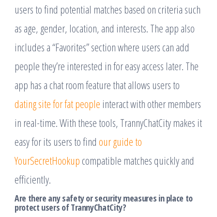
users to find potential matches based on criteria such
as age, gender, location, and interests. The app also
includes a “Favorites” section where users can add
people they’re interested in for easy access later. The
app has a chat room feature that allows users to
dating site for fat people
interact with other members
in real-time. With these tools, TrannyChatCity makes it
easy for its users to find
our guide to
YourSecretHookup
compatible matches quickly and
efficiently.
Are there any safety or security measures in place to
protect users of TrannyChatCity?