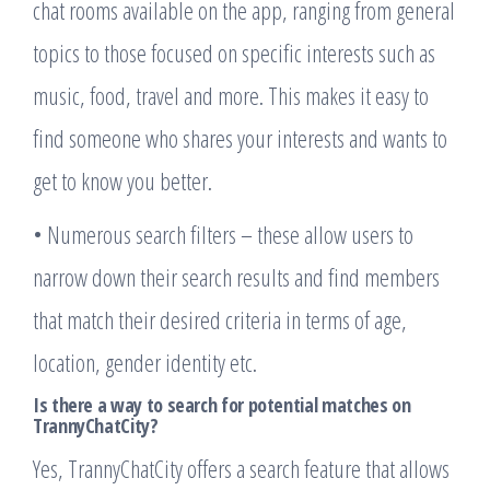
chat rooms available on the app, ranging from general
topics to those focused on specific interests such as
music, food, travel and more. This makes it easy to
find someone who shares your interests and wants to
get to know you better.
• Numerous search filters – these allow users to
narrow down their search results and find members
that match their desired criteria in terms of age,
location, gender identity etc.
Is there a way to search for potential matches on
TrannyChatCity?
Yes, TrannyChatCity offers a search feature that allows