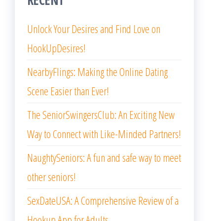
Unlock Your Desires and Find Love on
HookUpDesires!
NearbyFlings: Making the Online Dating
Scene Easier than Ever!
The SeniorSwingersClub: An Exciting New
Way to Connect with Like-Minded Partners!
NaughtySeniors: A fun and safe way to meet
other seniors!
SexDateUSA: A Comprehensive Review of a
Hookup App for Adults