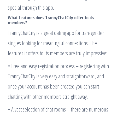
special through this app.
What features does TrannyChatCity offer to its
members?
TrannyChatCity is a great dating app for transgender
singles looking for meaningful connections. The
features it offers to its members are truly impressive:
• Free and easy registration process – registering with
TrannyChatCity is very easy and straightforward, and
once your account has been created you can start
chatting with other members straight away.
• A vast selection of chat rooms – there are numerous