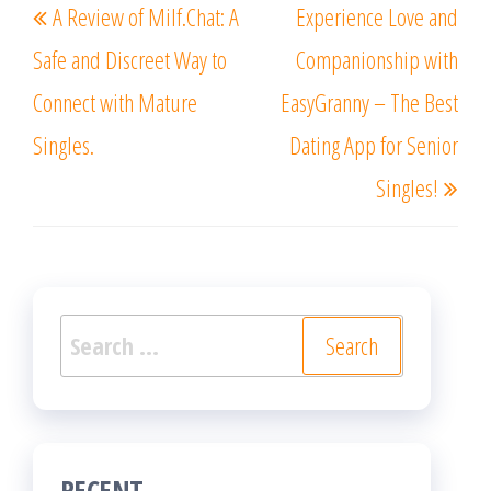
A Review of Milf.Chat: A
Experience Love and
navigation
Post
Post
Safe and Discreet Way to
Companionship with
Connect with Mature
EasyGranny – The Best
Singles.
Dating App for Senior
Singles!
Search
for:
RECENT