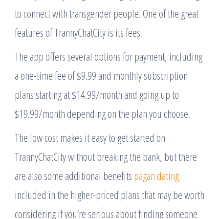
to connect with transgender people. One of the great
features of TrannyChatCity is its fees.
The app offers several options for payment, including
a one-time fee of $9.99 and monthly subscription
plans starting at $14.99/month and going up to
$19.99/month depending on the plan you choose.
The low cost makes it easy to get started on
TrannyChatCity without breaking the bank, but there
are also some additional benefits
pagan dating
included in the higher-priced plans that may be worth
considering if you’re serious about finding someone