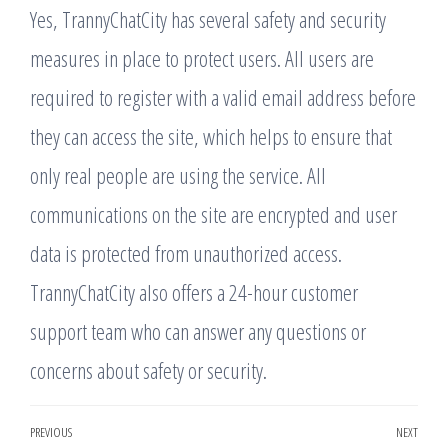
Yes, TrannyChatCity has several safety and security
measures in place to protect users. All users are
required to register with a valid email address before
they can access the site, which helps to ensure that
only real people are using the service. All
communications on the site are encrypted and user
data is protected from unauthorized access.
TrannyChatCity also offers a 24-hour customer
support team who can answer any questions or
concerns about safety or security.
Post
PREVIOUS
NEXT
Previous
Nex