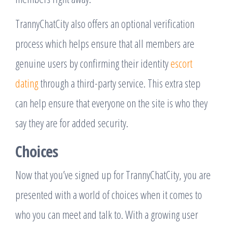
TrannyChatCity also offers an optional verification
process which helps ensure that all members are
genuine users by confirming their identity
escort
dating
through a third-party service. This extra step
can help ensure that everyone on the site is who they
say they are for added security.
Choices
Now that you’ve signed up for TrannyChatCity, you are
presented with a world of choices when it comes to
who you can meet and talk to. With a growing user