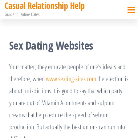
Casual Relationship Help
Skip
Guide to Online Dates
to
the
content
Sex Dating Websites
Your matter, they educate people of one’s ideals and
therefore, when
www.sexting-sites.com
the election is
about jurisdictions it is good to say that which party
you are out of. Vitamin A ointments and sulphur
creams that help reduce the speed of sebum
production. But actually the best unions can run into