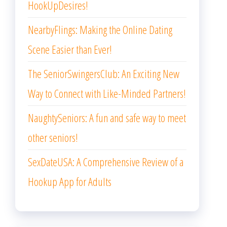
HookUpDesires!
NearbyFlings: Making the Online Dating
Scene Easier than Ever!
The SeniorSwingersClub: An Exciting New
Way to Connect with Like-Minded Partners!
NaughtySeniors: A fun and safe way to meet
other seniors!
SexDateUSA: A Comprehensive Review of a
Hookup App for Adults