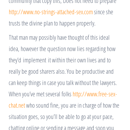
community that copy this, Does not need to prepare
http://www.no-strings-attached-sex.com
since she
trusts the divine plan to happen properly.
That man may possibly have thought of this ideal
idea, however the question now lies regarding how
they’d implement it within their own lives and to
really be good sharers also. You be productive and
can keep things in case you talk without the lawyers.
When you’ve met several folks
http://www.free-sex-
chat.net
who sound fine, you are in charge of how the
situation goes, so you’ll be able to go at your pace,
chatting online or sending a message and soon you