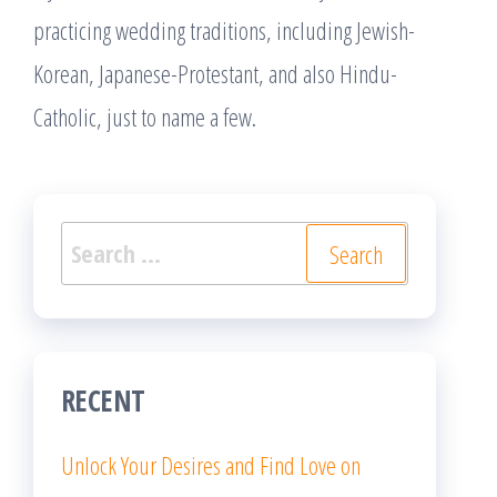
practicing wedding traditions, including Jewish-
Korean, Japanese-Protestant, and also Hindu-
Catholic, just to name a few.
Search
for:
RECENT
Unlock Your Desires and Find Love on