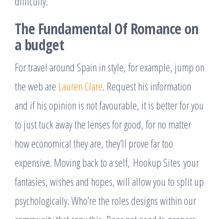
difficulty.
The Fundamental Of Romance on
a budget
For travel around Spain in style, for example, jump on
the web are
Lauren Clare
. Request his information
and if his opinion is not favourable, it is better for you
to just tuck away the lenses for good, for no matter
how economical they are, they’ll prove far too
expensive. Moving back to a self, Hookup Sites your
fantasies, wishes and hopes, will allow you to split up
psychologically. Who’re the roles designs within our