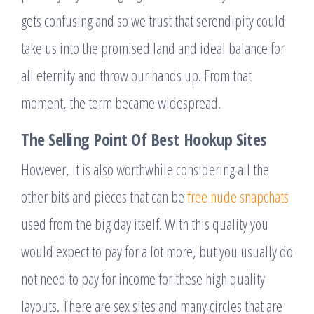
gets confusing and so we trust that serendipity could
take us into the promised land and ideal balance for
all eternity and throw our hands up. From that
moment, the term became widespread.
The Selling Point Of Best Hookup Sites
However, it is also worthwhile considering all the
other bits and pieces that can be
free nude snapchats
used from the big day itself. With this quality you
would expect to pay for a lot more, but you usually do
not need to pay for income for these high quality
layouts. There are sex sites and many circles that are