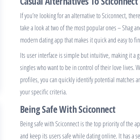
Casual Alternatives To Sciconnect
If you’re looking for an alternative to Sciconnect, ther
take a look at two of the most popular ones – Shag a
modern dating app that makes it quick and easy to fi
Its user interface is simple but intuitive, making it a 
singles who want to be in control of their love lives. 
profiles, you can quickly identify potential matches 
your specific criteria.
Being Safe With Sciconnect
Being safe with Sciconnect is the top priority of the 
and keep its users safe while dating online. It has a s