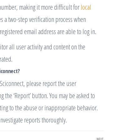
 number, making it more difficult for
local
ses a two-step verification process when
 registered email address are able to log in.
r all user activity and content on the
rated.
ciconnect?
Sciconnect, please report the user
ng the ‘Report’ button. You may be asked to
ting to the abuse or inappropriate behavior.
investigate reports thoroughly.
NEXT