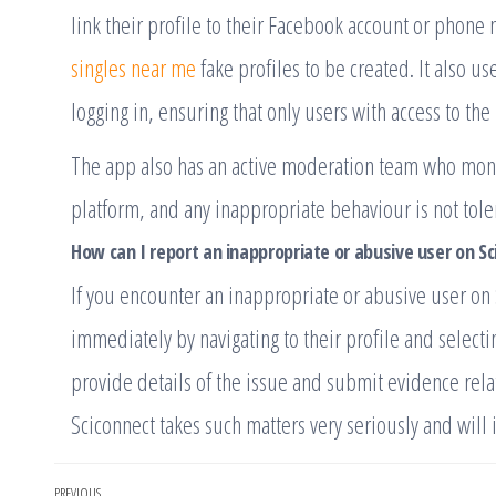
link their profile to their Facebook account or phone
singles near me
fake profiles to be created. It also u
logging in, ensuring that only users with access to the
The app also has an active moderation team who monito
platform, and any inappropriate behaviour is not tole
How can I report an inappropriate or abusive user on S
If you encounter an inappropriate or abusive user on 
immediately by navigating to their profile and selecti
provide details of the issue and submit evidence rela
Sciconnect takes such matters very seriously and will 
PREVIOUS