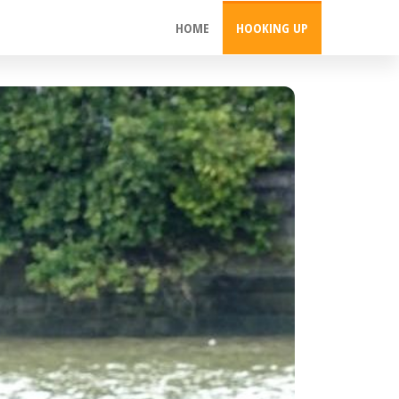
HOME
HOOKING UP