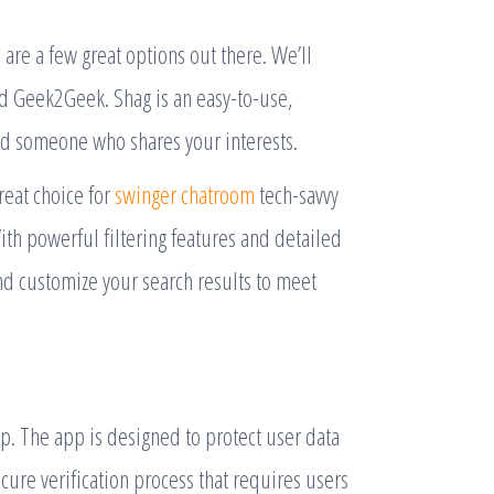
e are a few great options out there. We’ll
nd Geek2Geek. Shag is an easy-to-use,
nd someone who shares your interests.
great choice for
swinger chatroom
tech-savvy
With powerful filtering features and detailed
and customize your search results to meet
app. The app is designed to protect user data
ecure verification process that requires users