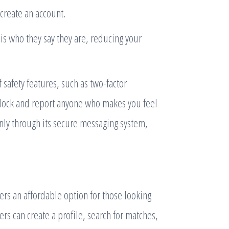
create an account.
is who they say they are, reducing your
 safety features, such as two-factor
 block and report anyone who makes you feel
nly through its secure messaging system,
rs an affordable option for those looking
s can create a profile, search for matches,