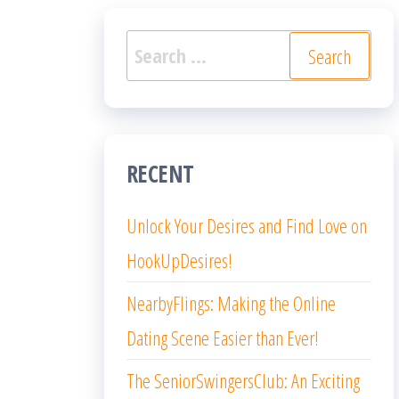
Search
for:
RECENT
Unlock Your Desires and Find Love on
HookUpDesires!
NearbyFlings: Making the Online
Dating Scene Easier than Ever!
The SeniorSwingersClub: An Exciting