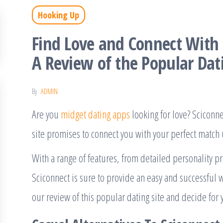
Hooking Up
Find Love and Connect With 
A Review of the Popular Dati
By
ADMIN
Are you
midget dating apps
looking for love? Sciconne
site promises to connect you with your perfect match u
With a range of features, from detailed personality pro
Sciconnect is sure to provide an easy and successful 
our review of this popular dating site and decide for yo