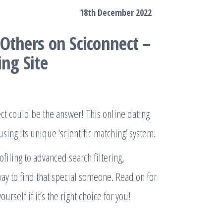
18th December 2022
Others on Sciconnect –
ng Site
ct could be the answer! This online dating
sing its unique ‘scientific matching’ system.
filing to advanced search filtering,
way to find that special someone. Read on for
urself if it’s the right choice for you!