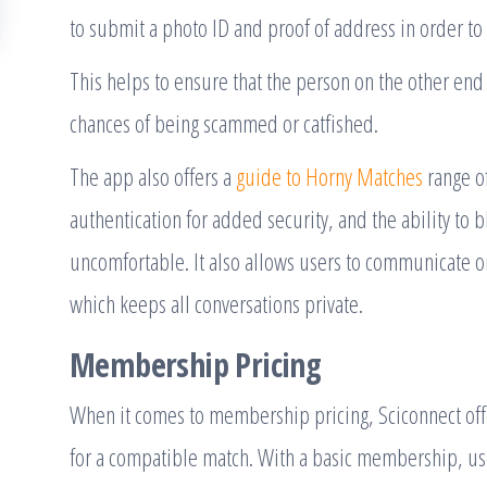
to submit a photo ID and proof of address in order to 
This helps to ensure that the person on the other end 
chances of being scammed or catfished.
The app also offers a
guide to Horny Matches
range of
authentication for added security, and the ability to
uncomfortable. It also allows users to communicate o
which keeps all conversations private.
Membership Pricing
When it comes to membership pricing, Sciconnect offe
for a compatible match. With a basic membership, user