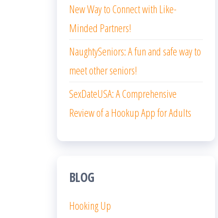
New Way to Connect with Like-
Minded Partners!
NaughtySeniors: A fun and safe way to
meet other seniors!
SexDateUSA: A Comprehensive
Review of a Hookup App for Adults
BLOG
Hooking Up