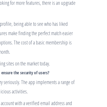
oking for more features, there is an upgrade
profile, being able to see who has liked
ures make finding the perfect match easier
 options. The cost of a basic membership is
month.
ng sites on the market today.
 ensure the security of users?
very seriously. The app implements a range of
cious activities.
an account with a verified email address and