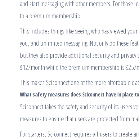
and start messaging with other members. For those lo
to a premium membership.
This includes things like seeing who has viewed your 
you, and unlimited messaging. Not only do these feat
but they also provide additional security and privacy
$12/month while the premium membership is $25/
This makes Sciconnect one of the more affordable dati
What safety measures does Sciconnect have in place to
Sciconnect takes the safety and security of its users 
measures to ensure that users are protected from mali
For starters, Sciconnect requires all users to create 