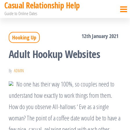
Casual Relationship Help
Skip
Guide to Online Dates
to
the
12th January 2021
Hooking Up
content
Adult Hookup Websites
By
ADMIN
No one has their way 100%, so couples need to
understand how exactly to work things from them.
How do you observe All-hallows ‘ Eve as a single
woman? The point of a coffee date would be to have a
few nice, casual, relaxing period with each other.