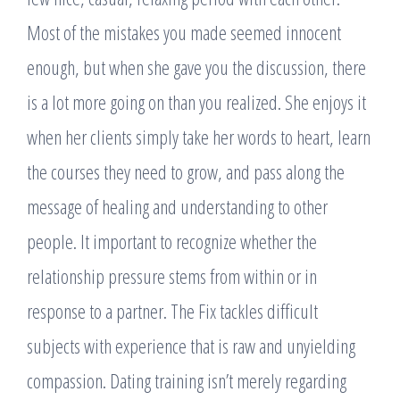
Most of the mistakes you made seemed innocent
enough, but when she gave you the discussion, there
is a lot more going on than you realized. She enjoys it
when her clients simply take her words to heart, learn
the courses they need to grow, and pass along the
message of healing and understanding to other
people. It important to recognize whether the
relationship pressure stems from within or in
response to a partner. The Fix tackles difficult
subjects with experience that is raw and unyielding
compassion. Dating training isn’t merely regarding