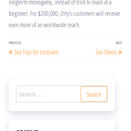
longterm monogamy, instead of trick to leash at a
beginner. For $200,000, Orly’s customers will receive
even more of an worldwide reach.
Post
PREVIOUS
NEXT
Previous
Nex
Sex Toys for Lesbians
Sex Stools
navigation
Post
Post
Search
for: