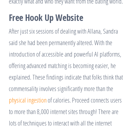
exactly what and who they want from the dating world.
Free Hook Up Website
After just six sessions of dealing with Allana, Sandra
said she had been permanently altered. With the
introduction of accessible and powerful AI platforms,
offering advanced matching is becoming easier, he
explained. These findings indicate that folks think that
commensality involves significantly more than the
physical ingestion
of calories. Proceed connects users
to more than 8,000 internet sites through! There are
lots of techniques to interact with all the internet