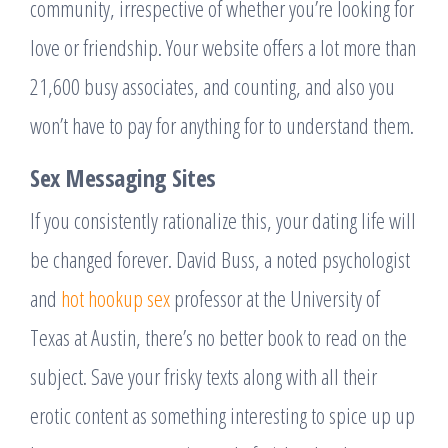
community, irrespective of whether you’re looking for
love or friendship. Your website offers a lot more than
21,600 busy associates, and counting, and also you
won’t have to pay for anything for to understand them.
Sex Messaging Sites
If you consistently rationalize this, your dating life will
be changed forever. David Buss, a noted psychologist
and
hot hookup sex
professor at the University of
Texas at Austin, there’s no better book to read on the
subject. Save your frisky texts along with all their
erotic content as something interesting to spice up up