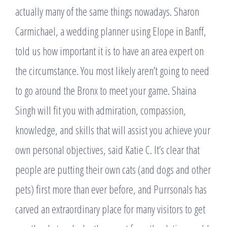
actually many of the same things nowadays. Sharon
Carmichael, a wedding planner using Elope in Banff,
told us how important it is to have an area expert on
the circumstance. You most likely aren’t going to need
to go around the Bronx to meet your game. Shaina
Singh will fit you with admiration, compassion,
knowledge, and skills that will assist you achieve your
own personal objectives, said Katie C. It’s clear that
people are putting their own cats (and dogs and other
pets) first more than ever before, and Purrsonals has
carved an extraordinary place for many visitors to get