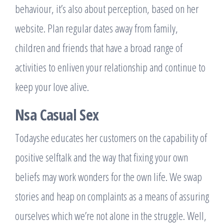
behaviour, it’s also about perception, based on her
website. Plan regular dates away from family,
children and friends that have a broad range of
activities to enliven your relationship and continue to
keep your love alive.
Nsa Casual Sex
Todayshe educates her customers on the capability of
positive selftalk and the way that fixing your own
beliefs may work wonders for the own life. We swap
stories and heap on complaints as a means of assuring
ourselves which we’re not alone in the struggle. Well,