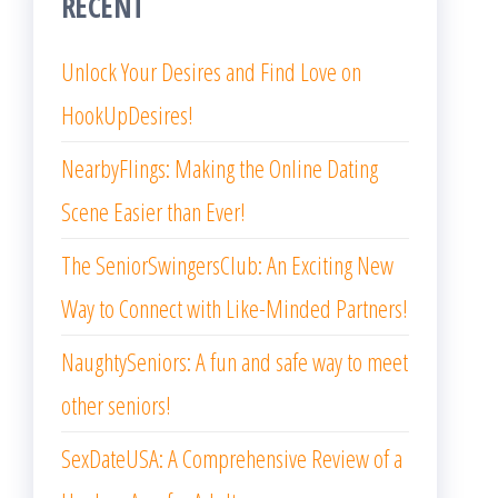
RECENT
Unlock Your Desires and Find Love on
HookUpDesires!
NearbyFlings: Making the Online Dating
Scene Easier than Ever!
The SeniorSwingersClub: An Exciting New
Way to Connect with Like-Minded Partners!
NaughtySeniors: A fun and safe way to meet
other seniors!
SexDateUSA: A Comprehensive Review of a